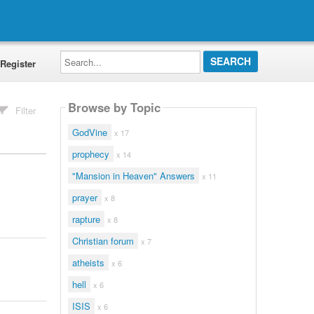
Search...
Register
Browse by Topic
Filter
GodVine
x 17
prophecy
x 14
"Mansion in Heaven" Answers
x 11
prayer
x 8
rapture
x 8
Christian forum
x 7
atheists
x 6
hell
x 6
ISIS
x 6