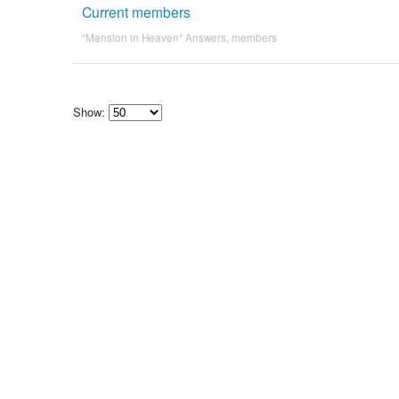
Current members
"Mansion in Heaven" Answers
,
members
Show:
Select
how
many
pieces
of
content
to
show