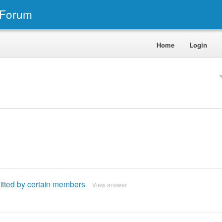
 Forum
Home
Login
itted by certain members
View answer