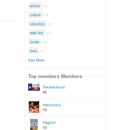
article
x 6
videos
x 5
salvation
x 5
web link
x 5
Israel
x 5
love
x 5
See More
Top members Members
Texan4Jesus
20
heavykevy
10
Hagios1
10