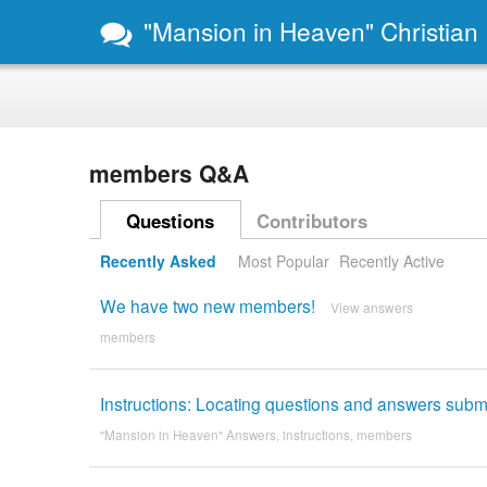
"Mansion in Heaven" Christian
members Q&A
Questions
Contributors
Recently Asked
Most Popular
Recently Active
We have two new members!
View answers
members
Instructions: Locating questions and answers subm
"Mansion in Heaven" Answers
,
instructions
,
members