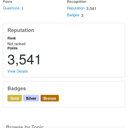
Posts
Recognition
Questions
Reputation
1
3,541
Badges
3
Reputation
Rank
Not ranked
Points
3,541
View Details
Badges
Gold
Silver
Bronze
Browse by Topic