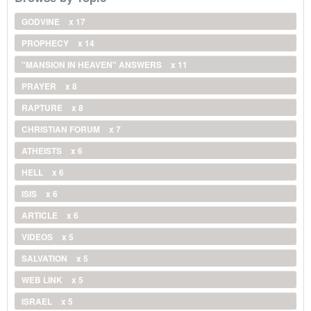
GODVINE
x 17
PROPHECY
x 14
"MANSION IN HEAVEN" ANSWERS
x 11
PRAYER
x 8
RAPTURE
x 8
CHRISTIAN FORUM
x 7
ATHEISTS
x 6
HELL
x 6
ISIS
x 6
ARTICLE
x 6
VIDEOS
x 5
SALVATION
x 5
WEB LINK
x 5
ISRAEL
x 5