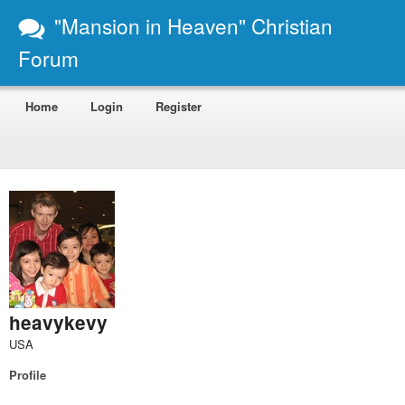
"Mansion in Heaven" Christian
Forum
Home
Login
Register
heavykevy
USA
Profile