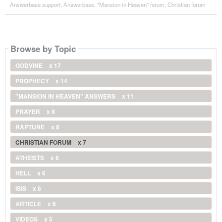
Answerbase support
,
Answerbase
,
"Mansion in Heaven" forum
,
Christian forum
Browse by Topic
GODVINE
x 17
PROPHECY
x 14
"MANSION IN HEAVEN" ANSWERS
x 11
PRAYER
x 8
RAPTURE
x 8
CHRISTIAN FORUM
x 7
ATHEISTS
x 6
HELL
x 6
ISIS
x 6
ARTICLE
x 6
VIDEOS
x 5