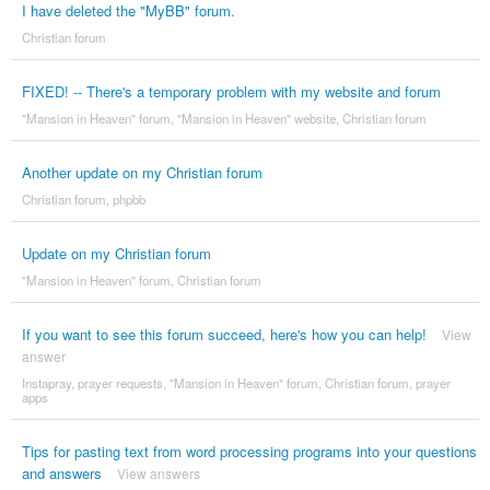
I have deleted the "MyBB" forum.
Christian forum
FIXED! -- There's a temporary problem with my website and forum
"Mansion in Heaven" forum
,
"Mansion in Heaven" website
,
Christian forum
Another update on my Christian forum
Christian forum
,
phpbb
Update on my Christian forum
"Mansion in Heaven" forum
,
Christian forum
If you want to see this forum succeed, here's how you can help!
View
answer
Instapray
,
prayer requests
,
"Mansion in Heaven" forum
,
Christian forum
,
prayer
apps
Tips for pasting text from word processing programs into your questions
and answers
View answers