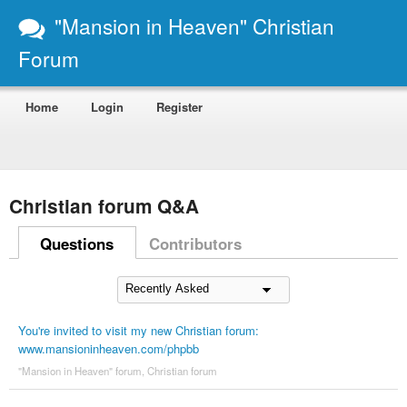
"Mansion in Heaven" Christian
Forum
Home
Login
Register
Christian forum Q&A
Questions
Contributors
You're invited to visit my new Christian forum:
www.mansioninheaven.com/phpbb
"Mansion in Heaven" forum
,
Christian forum